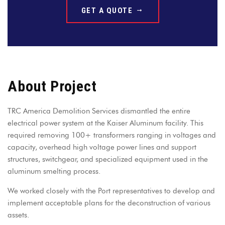
GET A QUOTE
About Project
TRC America Demolition Services dismantled the entire
electrical power system at the Kaiser Aluminum facility. This
required removing 100+ transformers ranging in voltages and
capacity, overhead high voltage power lines and support
structures, switchgear, and specialized equipment used in the
aluminum smelting process.
We worked closely with the Port representatives to develop and
implement acceptable plans for the deconstruction of various
assets.