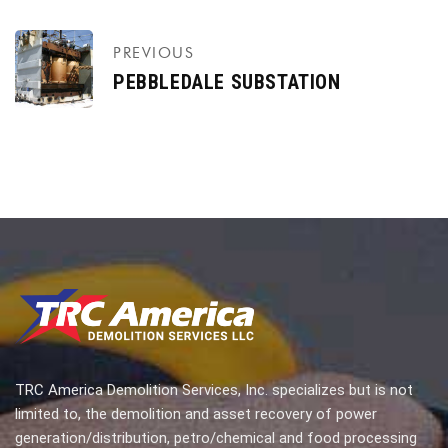
PREVIOUS
PEBBLEDALE SUBSTATION
TRC America Demolition Services, Inc. specializes but is not
limited to, the demolition and asset recovery of power
generation/distribution, petro/chemical and food processing