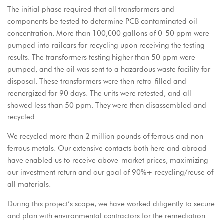
The initial phase required that all transformers and
components be tested to determine PCB contaminated oil
concentration. More than 100,000 gallons of 0-50 ppm were
pumped into railcars for recycling upon receiving the testing
results. The transformers testing higher than 50 ppm were
pumped, and the oil was sent to a hazardous waste facility for
disposal. These transformers were then retro-filled and
reenergized for 90 days. The units were retested, and all
showed less than 50 ppm. They were then disassembled and
recycled.
We recycled more than 2 million pounds of ferrous and non-
ferrous metals. Our extensive contacts both here and abroad
have enabled us to receive above-market prices, maximizing
our investment return and our goal of 90%+ recycling/reuse of
all materials.
During this project’s scope, we have worked diligently to secure
and plan with environmental contractors for the remediation