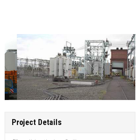
Project Details