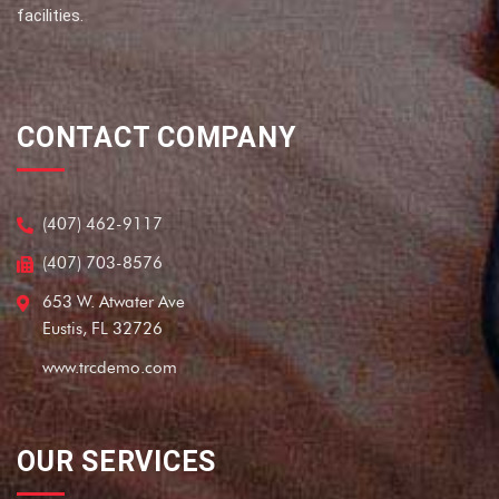
facilities.
CONTACT COMPANY
(407) 462-9117
(407) 703-8576
653 W. Atwater Ave
Eustis, FL 32726
www.trcdemo.com
OUR SERVICES