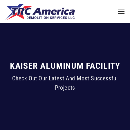
KAISER ALUMINUM FACILITY
Check Out Our Latest And Most Successful
Projects