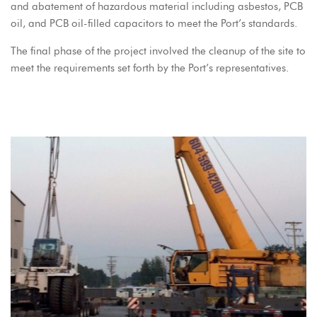
and abatement of hazardous material including asbestos, PCB
oil, and PCB oil-filled capacitors to meet the Port’s standards.
The final phase of the project involved the cleanup of the site to
meet the requirements set forth by the Port’s representatives.