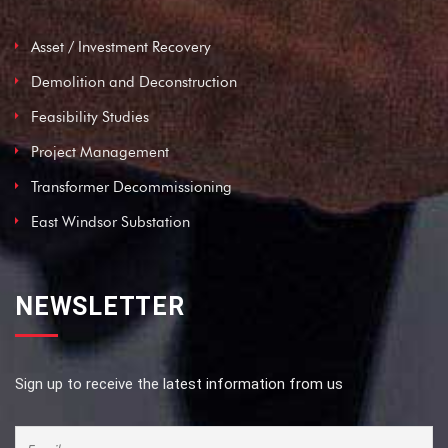
Asset / Investment Recovery
Demolition and Deconstruction
Feasibility Studies
Project Management
Transformer Decommissioning
East Windsor Substation
NEWSLETTER
Sign up to receive the latest information from us