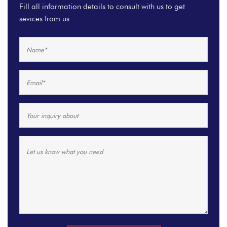
Fill all information details to consult with us to get
sevices from us