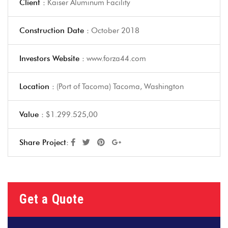
Client :
Kaiser Aluminum Facility
Construction Date :
October 2018
Investors Website :
www.forza44.com
Location :
(Port of Tacoma) Tacoma, Washington
Value :
$1.299.525,00
Share Project:
Get a Quote