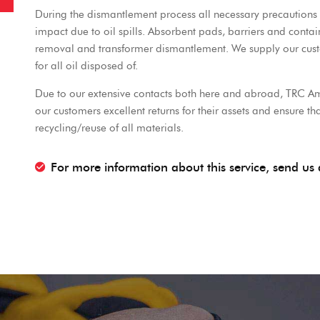
During the dismantlement process all necessary precautions 
impact due to oil spills. Absorbent pads, barriers and conta
removal and transformer dismantlement. We supply our custom
for all oil disposed of.
Due to our extensive contacts both here and abroad, TRC Am
our customers excellent returns for their assets and ensure 
recycling/reuse of all materials.
For more information about this service, send u