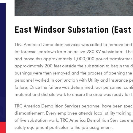
East Windsor Substation (East
TRC America Demolition Services was called to remove and 
for forensic teardown from an active 230 KV substation . The fi
and move this approximately 1,000,000 pound transformer f
approximately 200 feet outside the substation to begin the
bushings were then removed and the process of opening the
personnel worked in conjunction with Utility and Insurance p
failure. Once the failure was determined, our personnel con
material and did site work to ensure the area was ready for 
TRC America Demolition Services personnel have been special
dismantlement. Every employee attends local utility training 
of live substation work. TRC America Demolition Services en
safety equipment particular to the job assignment.