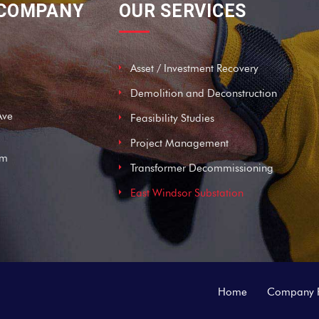
 COMPANY
OUR SERVICES
Asset / Investment Recovery
Demolition and Deconstruction
Ave
Feasibility Studies
Project Management
om
Transformer Decommissioning
East Windsor Substation
Home
Company P