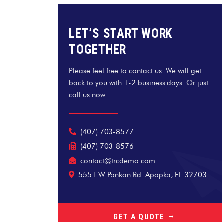
LET’S START WORK
TOGETHER
Please feel free to contact us. We will get
back to you with 1-2 business days. Or just
call us now.
(407) 703-8577
(407) 703-8576
contact@trcdemo.com
5551 W Ponkan Rd. Apopka, FL 32703
GET A QUOTE