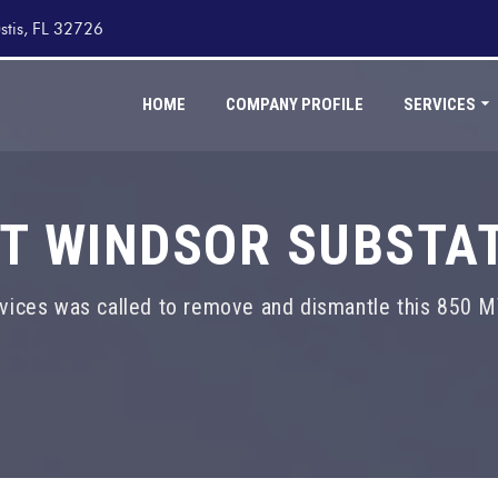
stis, FL 32726
HOME
COMPANY PROFILE
SERVICES
T WINDSOR SUBSTA
vices was called to remove and dismantle this 850 M