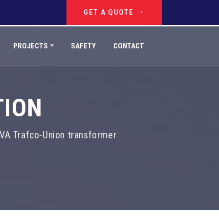
GET A QUOTE
PROJECTS
SAFETY
CONTACT
TION
VA Trafco-Union transformer