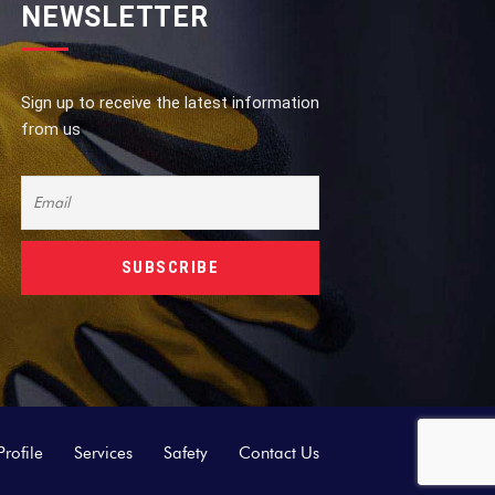
NEWSLETTER
Sign up to receive the latest information
from us
rofile
Services
Safety
Contact Us