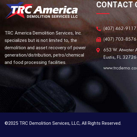
CONTACT
(407) 462-9117
TRC America Demolition Services, Inc.
(407) 703-8576
specializes but is not limited to, the
demolition and asset recovery of power
653 W. Atwater 
generation/distribution, petro/chemical
Eustis, FL 32726
and food processing facilities.
www.trcdemo.c
©2025 TRC Demolition Services, LLC, All Rights Reserved.