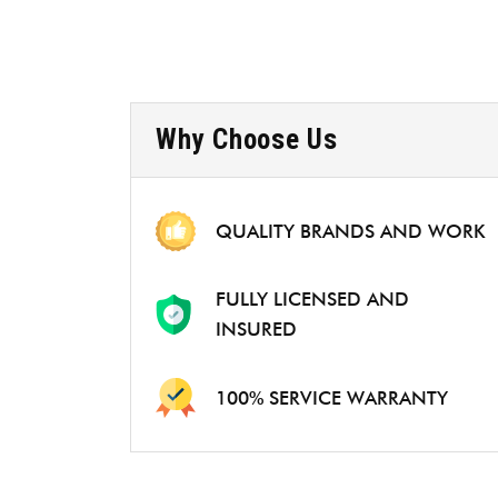
Why Choose Us
QUALITY BRANDS AND WORK
FULLY LICENSED AND
INSURED
100% SERVICE WARRANTY