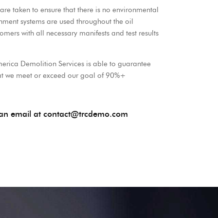
are taken to ensure that there is no environmental
inment systems are used throughout the oil
ers with all necessary manifests and test results
erica Demolition Services is able to guarantee
that we meet or exceed our goal of 90%+
s an email at contact@trcdemo.com