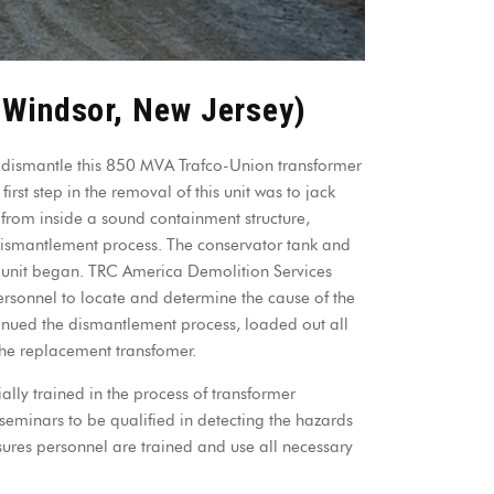
 Windsor, New Jersey)
dismantle this 850 MVA Trafco-Union transformer
rst step in the removal of this unit was to jack
rom inside a sound containment structure,
 dismantlement process. The conservator tank and
 unit began. TRC America Demolition Services
ersonnel to locate and determine the cause of the
tinued the dismantlement process, loaded out all
the replacement transfomer.
ly trained in the process of transformer
seminars to be qualified in detecting the hazards
sures personnel are trained and use all necessary