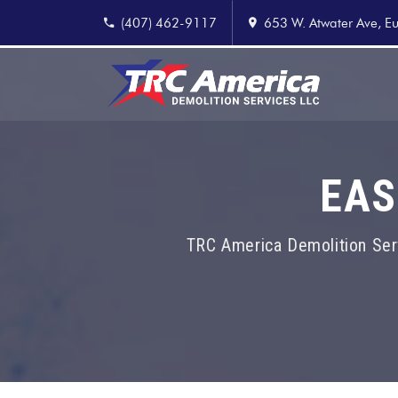
(407) 462-9117
653 W. Atwater Ave, Eu
EAS
TRC America Demolition Ser