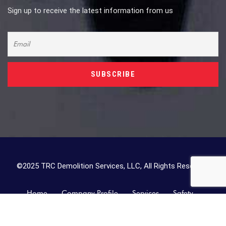
Sign up to receive the latest information from us
©2025 TRC Demolition Services, LLC, All Rights Reserved.
Home
Company Profile
Services
Safety
Contact Us