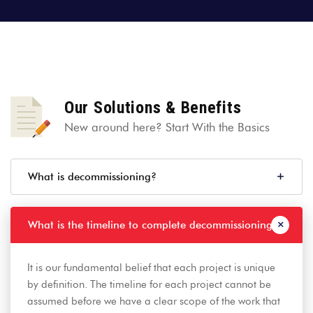
Our Solutions & Benefits
New around here? Start With the Basics
What is decommissioning?
What is the timeline to complete decommissioning?
It is our fundamental belief that each project is unique
by definition. The timeline for each project cannot be
assumed before we have a clear scope of the work that