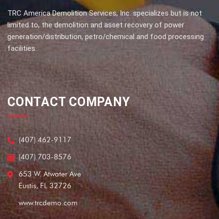
TRC America Demolition Services, Inc. specializes but is not
limited to, the demolition and asset recovery of power
generation/distribution, petro/chemical and food processing
facilities.
CONTACT COMPANY
(407) 462-9117
(407) 703-8576
653 W. Atwater Ave
Eustis, FL 32726
www.trcdemo.com