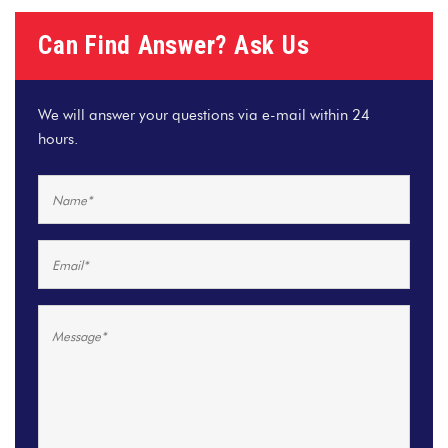
Can Find Answer? Ask Us
We will answer your questions via e-mail within 24
hours.