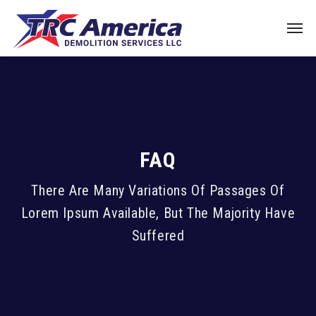
FAQ
There Are Many Variations Of Passages Of
Lorem Ipsum Available, But The Majority Have
Suffered