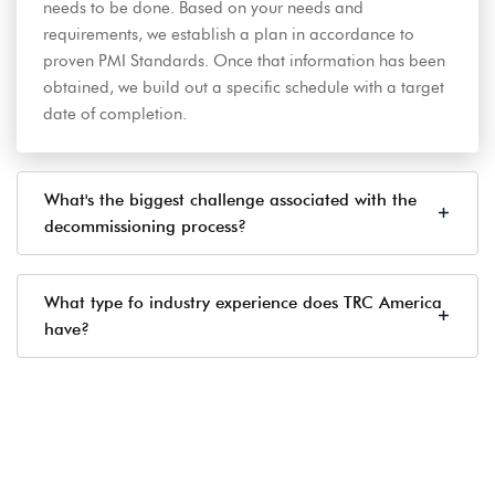
needs to be done. Based on your needs and
requirements, we establish a plan in accordance to
proven PMI Standards. Once that information has been
obtained, we build out a specific schedule with a target
date of completion.
What's the biggest challenge associated with the
decommissioning process?
What type fo industry experience does TRC America
have?