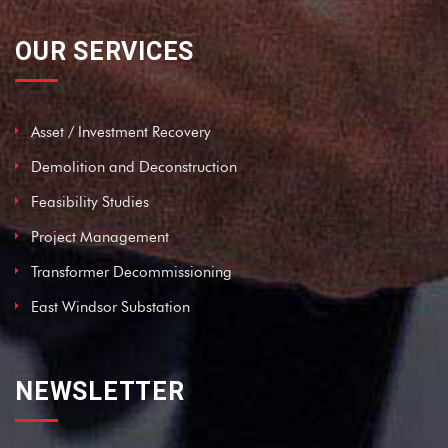
OUR SERVICES
Asset / Investment Recovery
Demolition and Deconstruction
Feasibility Studies
Project Management
Transformer Decommissioning
East Windsor Substation
NEWSLETTER