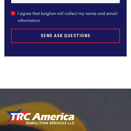
I agree that kinglaw will collect my name and email
information