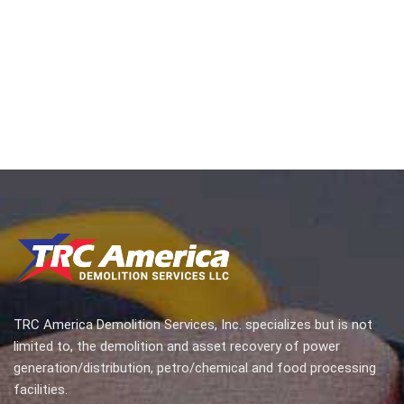
TRC America Demolition Services, Inc. specializes but is not
limited to, the demolition and asset recovery of power
generation/distribution, petro/chemical and food processing
facilities.