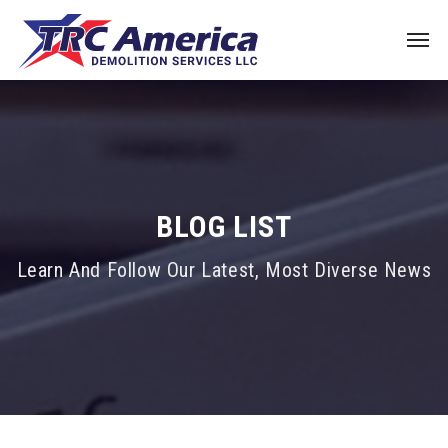
BLOG LIST
Learn And Follow Our Latest, Most Diverse News