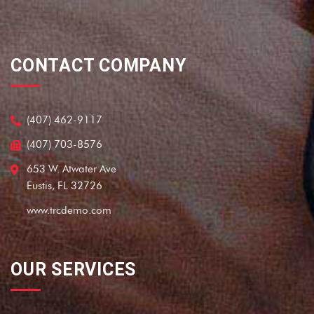
CONTACT COMPANY
(407) 462-9117
(407) 703-8576
653 W. Atwater Ave
Eustis, FL 32726
www.trcdemo.com
OUR SERVICES