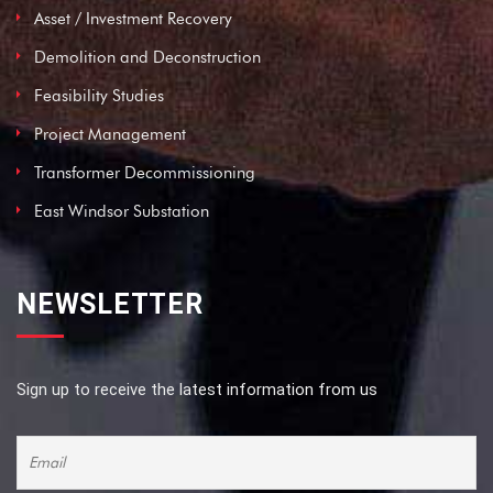
Asset / Investment Recovery
Demolition and Deconstruction
Feasibility Studies
Project Management
Transformer Decommissioning
East Windsor Substation
NEWSLETTER
Sign up to receive the latest information from us