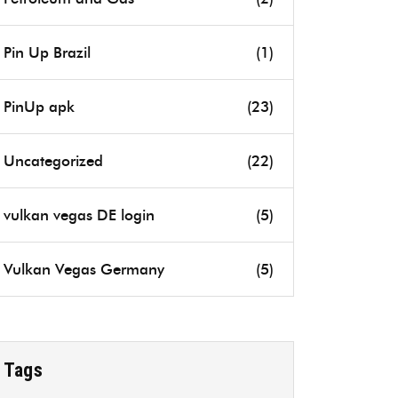
Pin Up Brazil
(1)
PinUp apk
(23)
Uncategorized
(22)
vulkan vegas DE login
(5)
Vulkan Vegas Germany
(5)
Tags