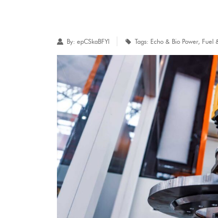
By:
epCSkaBFYl
Tags:
Echo & Bio Power
,
Fuel 