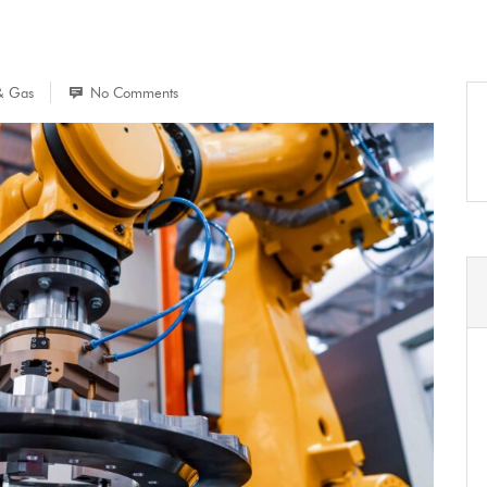
& Gas
No Comments