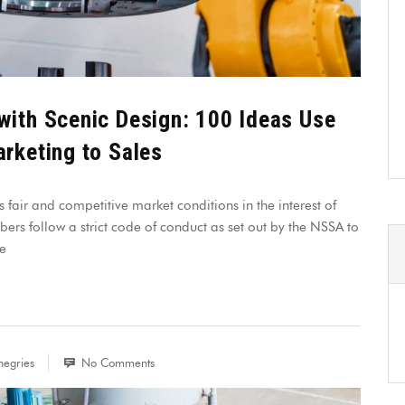
with Scenic Design: 100 Ideas Use
arketing to Sales
fair and competitive market conditions in the interest of
 follow a strict code of conduct as set out by the NSSA to
ce
negries
No Comments