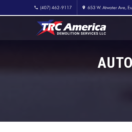
(407) 462-9117
653 W. Atwater Ave, Eu
AUTO