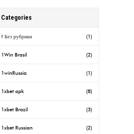
Categories
! Без рубрики
(1)
1Win Brasil
(2)
1winRussia
(1)
1xbet apk
(8)
1xbet Brazil
(3)
1xbet Russian
(2)