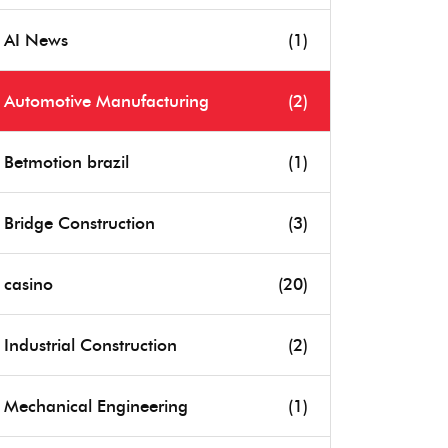
AI News
(1)
Automotive Manufacturing
(2)
Betmotion brazil
(1)
Bridge Construction
(3)
casino
(20)
Industrial Construction
(2)
Mechanical Engineering
(1)