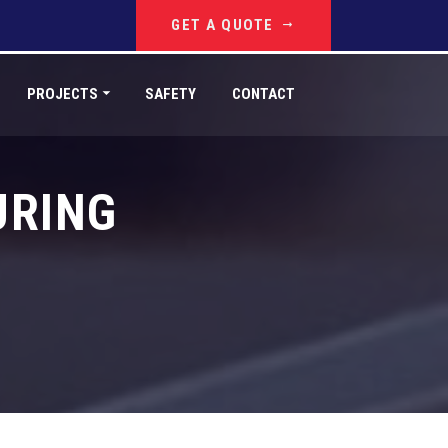
GET A QUOTE
PROJECTS
SAFETY
CONTACT
URING