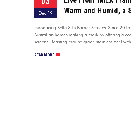
03
Live From IMEX Frank
Warm and Humid, a S
Dec 19
Introducing Bella 316 Barrier Screens. Since 201
Australian homes making a mark by offering a cost 
screens. Boasting marine grade stainless steel with
READ MORE