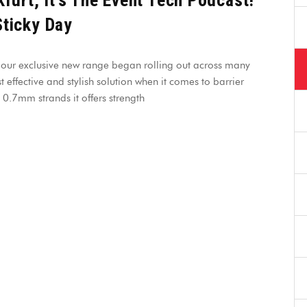
furt, It’s The Event Tech Podcast!
ticky Day
6 our exclusive new range began rolling out across many
effective and stylish solution when it comes to barrier
 0.7mm strands it offers strength