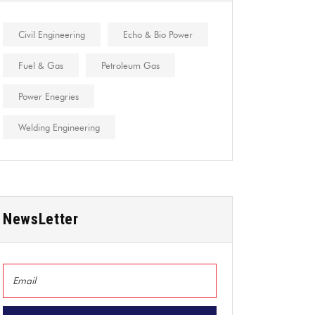
Civil Engineering
Echo & Bio Power
Fuel & Gas
Petroleum Gas
Power Enegries
Welding Engineering
NewsLetter