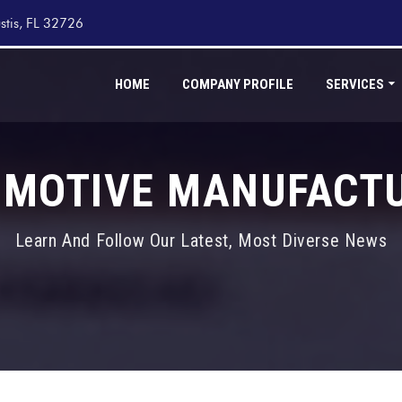
stis, FL 32726
HOME
COMPANY PROFILE
SERVICES
MOTIVE MANUFACT
Learn And Follow Our Latest, Most Diverse News