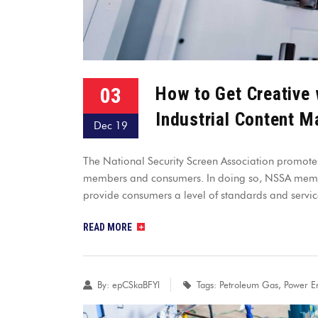
03
How to Get Creative 
Industrial Content M
Dec 19
The National Security Screen Association promotes 
members and consumers. In doing so, NSSA members
provide consumers a level of standards and servi
READ MORE
By:
epCSkaBFYl
Tags:
Petroleum Gas
,
Power E