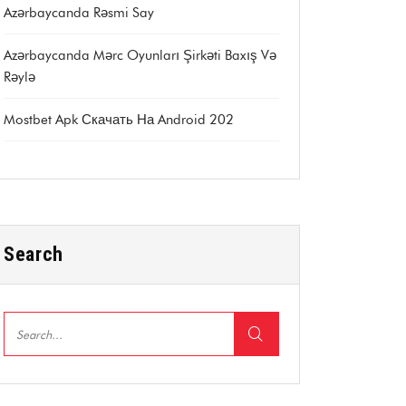
Azərbaycanda Rəsmi Say
Azərbaycanda Mərc Oyunları Şirkəti Baxış Və
Rəylə
Mostbet Apk Скачать На Android 202
Search