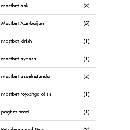
mostbet apk
(3)
Mostbet Azerbaijan
(5)
mostbet kirish
(1)
mostbet oynash
(1)
mostbet ozbekistonda
(2)
mostbet royxatga olish
(1)
pagbet brazil
(1)
Petroleum and Gas
(2)