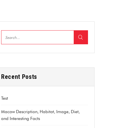
Recent Posts
Test
Macaw Description, Habitat, Image, Diet,
and Interesting Facts