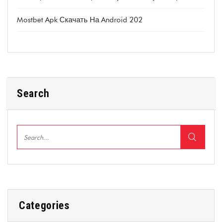
Mostbet Apk Скачать На Android 202
Search
Categories