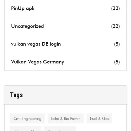
PinUp apk
(23)
Uncategorized
(22)
vulkan vegas DE login
(5)
Vulkan Vegas Germany
(5)
Tags
Civil Engineering
Echo & Bio Power
Fuel & Gas