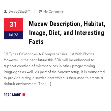
By:
epCSkaBFYl
No Comments
31
Macaw Description, Habitat,
Image, Diet, and Interesting
Jul 23
Facts
19 Types Of Macaws A Comprehensive List With Photos
However, in the near future this SDK will be enhanced to
support creation of microservices in other programming
languages as well. As part of the Macaw setup, it is mandated
to provide a single service host which is then used to create a
default environment. The […]
READ MORE