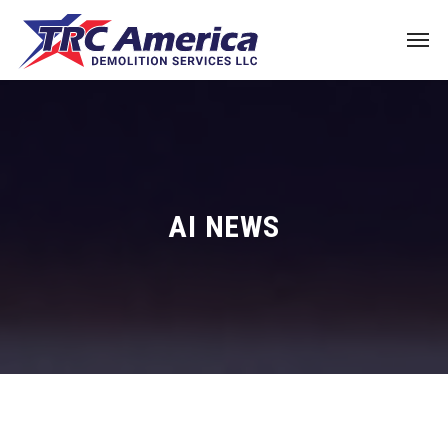
AI NEWS