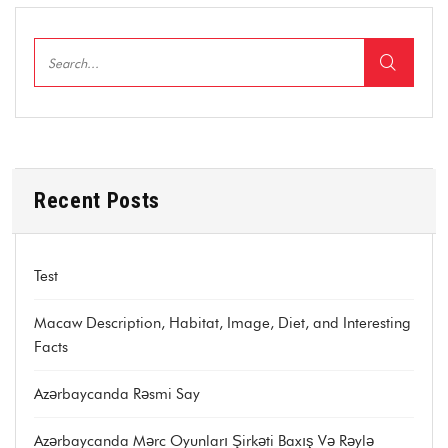
Recent Posts
Test
Macaw Description, Habitat, Image, Diet, and Interesting
Facts
Azərbaycanda Rəsmi Say
Azərbaycanda Mərc Oyunları Şirkəti Baxış Və Rəylə