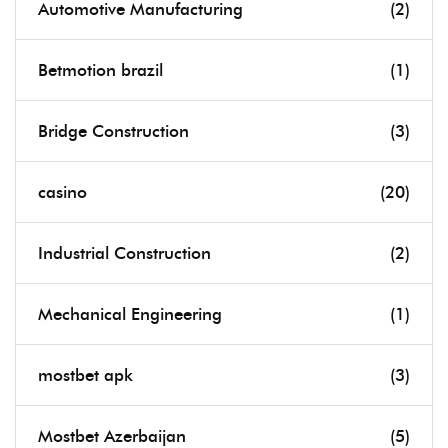
Automotive Manufacturing
(2)
Betmotion brazil
(1)
Bridge Construction
(3)
casino
(20)
Industrial Construction
(2)
Mechanical Engineering
(1)
mostbet apk
(3)
Mostbet Azerbaijan
(5)