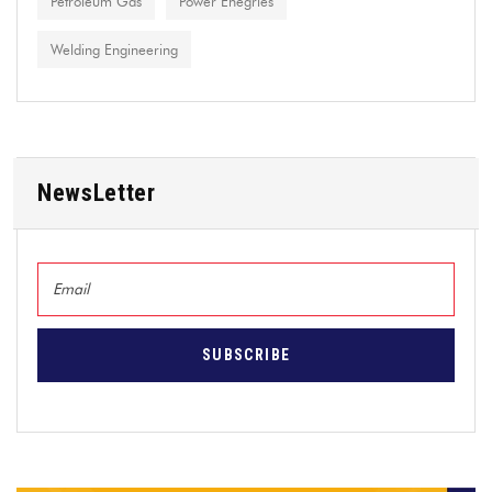
Petroleum Gas
Power Enegries
Welding Engineering
NewsLetter