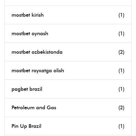
mostbet kirish
(1)
mostbet oynash
(1)
mostbet ozbekistonda
(2)
mostbet royxatga olish
(1)
pagbet brazil
(1)
Petroleum and Gas
(2)
Pin Up Brazil
(1)