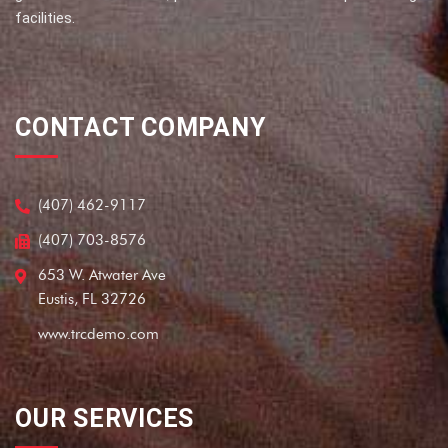
facilities.
CONTACT COMPANY
(407) 462-9117
(407) 703-8576
653 W. Atwater Ave
Eustis, FL 32726
www.trcdemo.com
OUR SERVICES