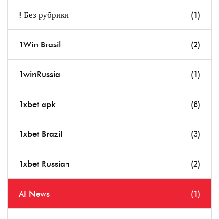
! Без рубрики
(1)
1Win Brasil
(2)
1winRussia
(1)
1xbet apk
(8)
1xbet Brazil
(3)
1xbet Russian
(2)
AI News
(1)