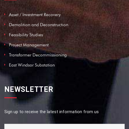
Asset / Investment Recovery
Demolition and Deconstruction
Feasibility Studies
Project Management
Transformer Decommissioning
East Windsor Substation
NEWSLETTER
Sign up to receive the latest information from us