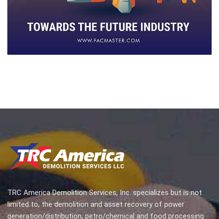
TRC America Demolition Services, Inc. specializes but is not
limited to, the demolition and asset recovery of power
generation/distribution, petro/chemical and food processing